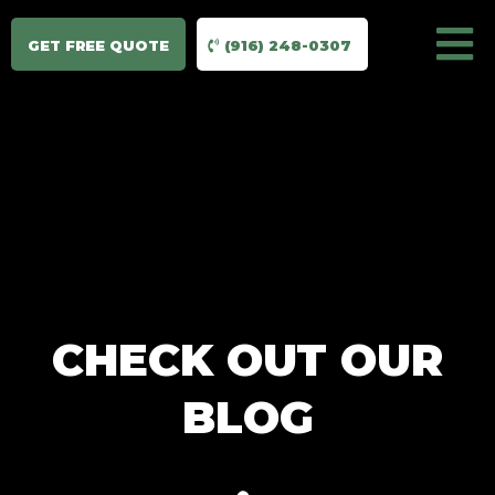
GET FREE QUOTE
(916) 248-0307
CHECK OUT OUR
BLOG